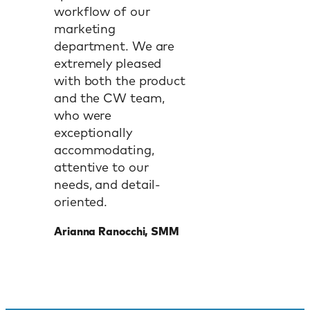
workflow of our
marketing
department. We are
extremely pleased
with both the product
and the CW team,
who were
exceptionally
accommodating,
attentive to our
needs, and detail-
oriented.
Arianna Ranocchi, SMM