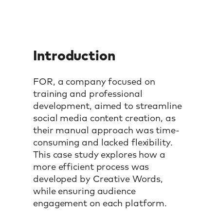
Introduction
FOR, a company focused on
training and professional
development, aimed to streamline
social media content creation, as
their manual approach was time-
consuming and lacked flexibility.
This case study explores how a
more efficient process was
developed by Creative Words,
while ensuring audience
engagement on each platform.