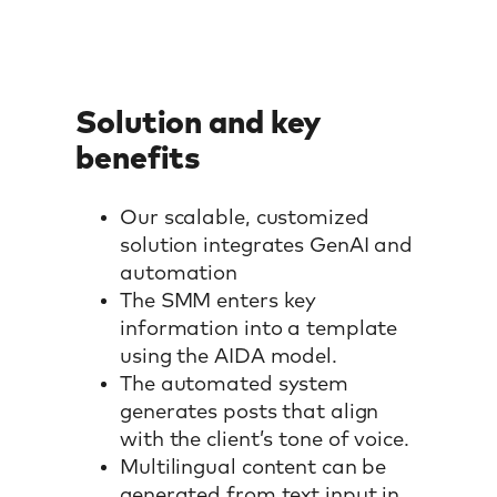
Solution and key
benefits
Our scalable, customized
solution integrates GenAI and
automation
The SMM enters key
information into a template
using the AIDA model.
The automated system
generates posts that align
with the client’s tone of voice.
Multilingual content can be
generated from text input in