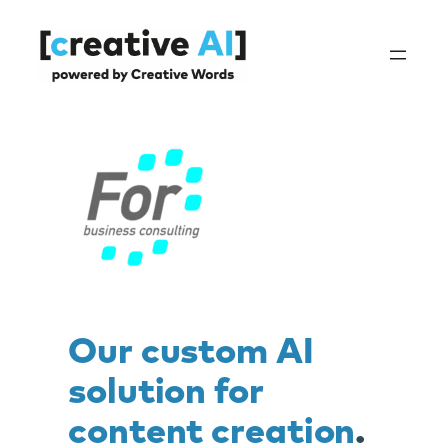
Skip
to
content
Our custom AI
solution for
content creation
.