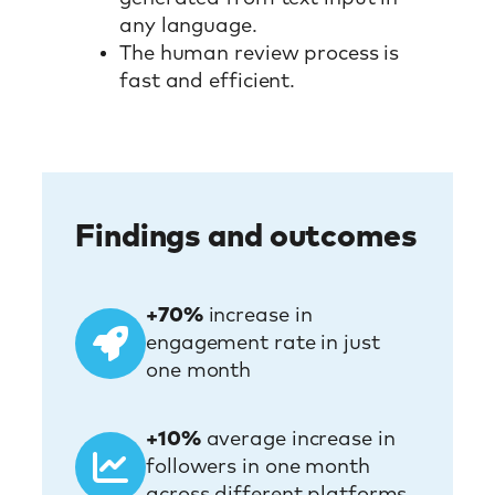
any language.
The human review process is
fast and efficient.
Findings and outcomes
+70%
increase in
engagement rate in just
one month
+10%
average increase in
followers in one month
across different platforms