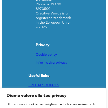
Phone: + 39 010
8970500
Creative Words is a
registered trademark
in the European Union
– 2025
Privacy
Cookie policy
Informativa privacy
Useful links
.
FREE RESOURCES
DO YOU NEED A
Diamo valore alla tua privacy
TRANSLATION?
Utilizziamo i cookie per migliorare la tua esperienza di
CAREERS