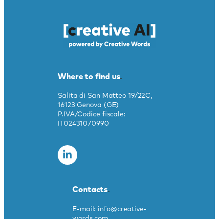
Where to find us
.
Salita di San Matteo 19/22C,
16123 Genova (GE)
P.IVA/Codice fiscale:
IT02431070990
Contacts
.
E-mail: info@creative-
words.com