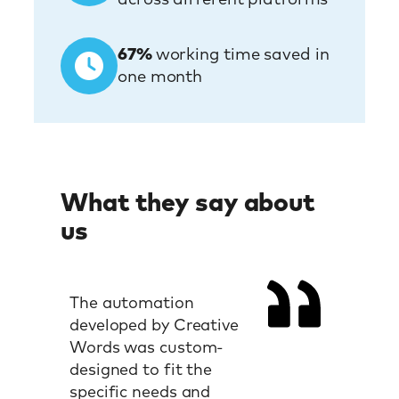
67%
working time saved in
one month
What they say about
us
The automation
developed by Creative
Words was custom-
designed to fit the
specific needs and