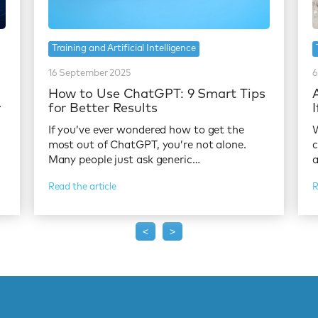
Training and Artificial Intelligence
16 September 2025
6
:
How to Use ChatGPT: 9 Smart Tips
y
for Better Results
If you’ve ever wondered how to get the
W
most out of ChatGPT, you’re not alone.
c
Many people just ask generic…
a
Read the article
R
<
>