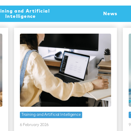
ining and Artificial
News
Intelligence
Training and Artificial Intelligence
6 February 2026
9