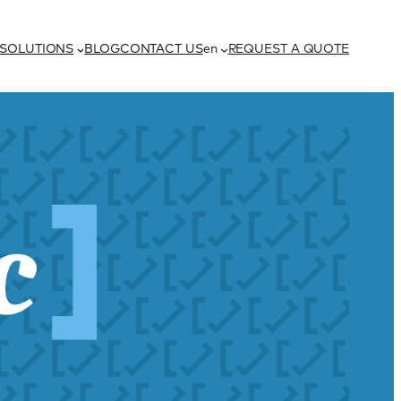
h
SOLUTIONS
BLOG
CONTACT US
en
REQUEST A QUOTE