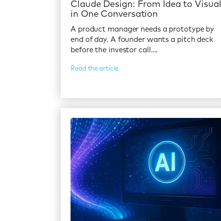
Claude Design: From Idea to Visua
in One Conversation
A product manager needs a prototype by
end of day. A founder wants a pitch deck
before the investor call….
Read the article