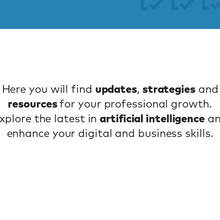
Here you will find
updates
,
strategies
and
resources
for your professional growth.
xplore the latest in
artificial intelligence
a
enhance your digital and business skills.