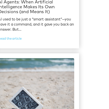
AI Agents: When Artificial
Intelligence Makes Its Own
Decisions (and Means It)
I used to be just a “smart assistant”—you
ave it a command, and it gave you back an
answer. But…
ead the article