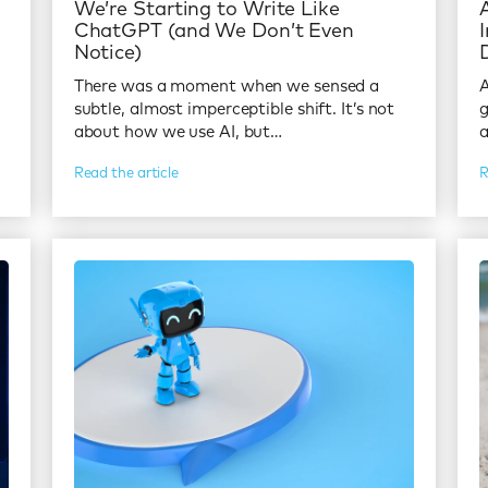
l
We’re Starting to Write Like
ChatGPT (and We Don’t Even
Notice)
There was a moment when we sensed a
A
subtle, almost imperceptible shift. It’s not
g
about how we use AI, but…
Read the article
R