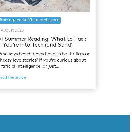
Training and Artificial Intelligence
 August 2025
AI Summer Reading: What to Pack
If You’re Into Tech (and Sand)
ho says beach reads have to be thrillers or
heesy love stories? If you’re curious about
rtificial intelligence, or just…
ead the article