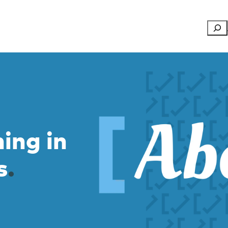
Searc
ning in
s
.