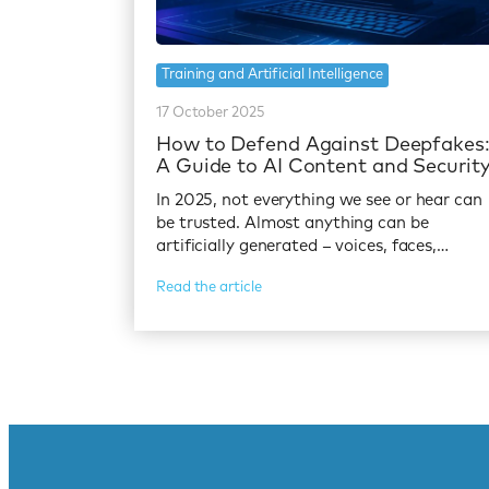
Training and Artificial Intelligence
17 October 2025
How to Defend Against Deepfakes
A Guide to AI Content and Securit
In 2025, not everything we see or hear can
be trusted. Almost anything can be
artificially generated – voices, faces,…
Read the article