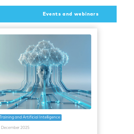
Events and webinars
Training and Artificial Intelligence
 December 2025