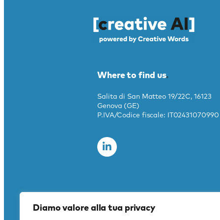
Where to find us
.
Salita di San Matteo 19/22C, 16123
Genova (GE)
P.IVA/Codice fiscale: IT02431070990
Diamo valore alla tua privacy