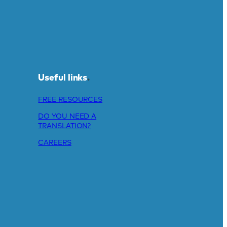
Useful links
.
FREE RESOURCES
DO YOU NEED A
TRANSLATION?
CAREERS