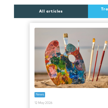
Tra
All articles
News
12 May 2026