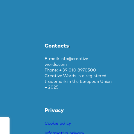
Contacts
.
E-mail: info@creative-
words.com
Phone: + 39 010 8970500
Creative Words is a registered
trademark in the European Union
– 2025
Privacy
Cookie policy
Informativa privacy