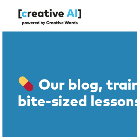
Skip
to
content
Our blog, trai
bite-sized lesson