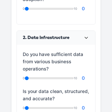
0
0
10
2. Data Infrastructure
Do you have sufficient data
from various business
operations?
0
0
10
Is your data clean, structured,
and accurate?
0
0
10