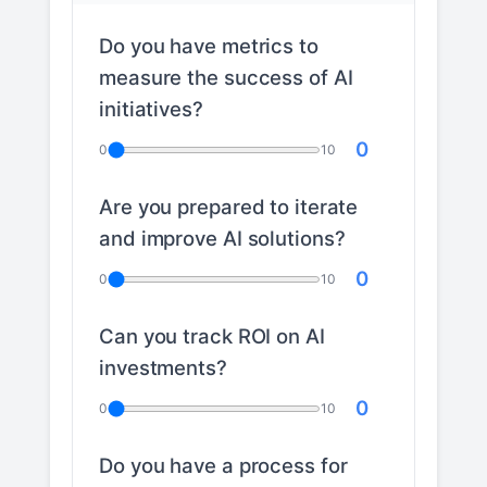
Do you have metrics to
measure the success of AI
initiatives?
0
0
10
Are you prepared to iterate
and improve AI solutions?
0
0
10
Can you track ROI on AI
investments?
0
0
10
Do you have a process for