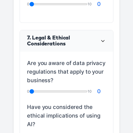
0
0
10
7. Legal & Ethical
Considerations
Are you aware of data privacy
regulations that apply to your
business?
0
0
10
Have you considered the
ethical implications of using
AI?