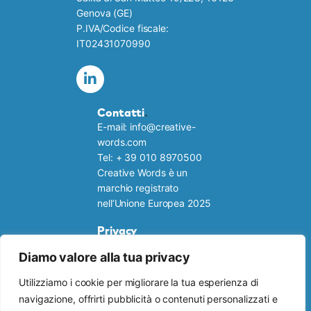
Genova (GE)
P.IVA/Codice fiscale:
IT02431070990
Contatti
.
E-mail: info@creative-
words.com
Tel: + 39 010 8970500
Creative Words è un
marchio registrato
nell’Unione Europea 2025
Privacy
Cookie policy
Diamo valore alla tua privacy
Informativa privacy
Link utili
.
Utilizziamo i cookie per migliorare la tua esperienza di
RISORSE GRATUITE
navigazione, offrirti pubblicità o contenuti personalizzati e
TI INTERESSA UNA TRADUZIONE?