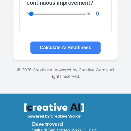
continuous improvement?
0
0
10
Calculate AI Readiness
©
2026
Creative AI powered by Creative Words. All
rights reserved.
Dove trovarci
.
Salita di San Matteo 19/22C, 16123