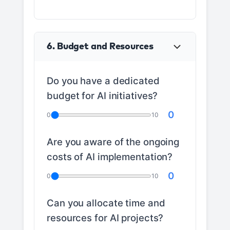
6. Budget and Resources
Do you have a dedicated
budget for AI initiatives?
0
0
10
Are you aware of the ongoing
costs of AI implementation?
0
0
10
Can you allocate time and
resources for AI projects?