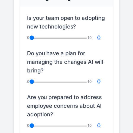
Is your team open to adopting
new technologies?
0
0
10
Do you have a plan for
managing the changes AI will
bring?
0
0
10
Are you prepared to address
employee concerns about AI
adoption?
0
0
10