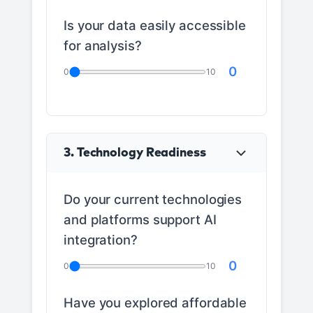
Is your data easily accessible
for analysis?
0
0
10
3. Technology Readiness
Do your current technologies
and platforms support AI
integration?
0
0
10
Have you explored affordable