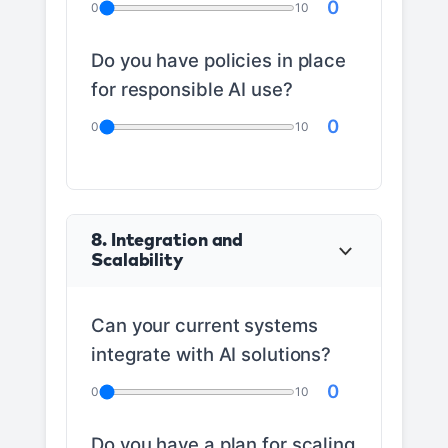
0
0
10
Do you have policies in place
for responsible AI use?
0
0
10
8. Integration and
Scalability
Can your current systems
integrate with AI solutions?
0
0
10
Do you have a plan for scaling