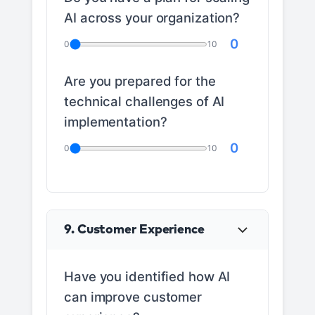
AI across your organization?
0
0
10
Are you prepared for the
technical challenges of AI
implementation?
0
0
10
9. Customer Experience
Have you identified how AI
can improve customer