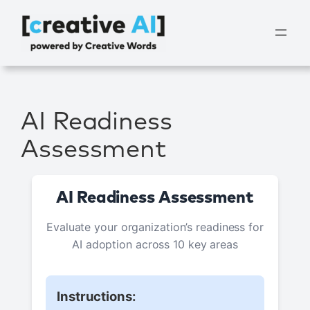
Vai
al
contenuto
AI Readiness
Assessment
AI Readiness Assessment
Evaluate your organization’s readiness for
AI adoption across 10 key areas
Instructions: