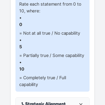
Rate each statement from 0 to
10, where:
•
0
= Not at all true / No capability
•
5
= Partially true / Some capability
•
10
= Completely true / Full
capability
1. Strategic Alignment