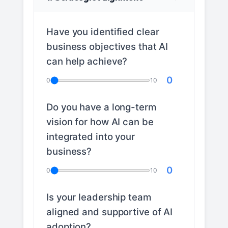
Have you identified clear
business objectives that AI
can help achieve?
0
0
10
Do you have a long-term
vision for how AI can be
integrated into your
business?
0
0
10
Is your leadership team
aligned and supportive of AI
adoption?