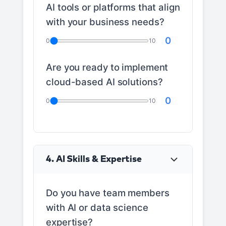
AI tools or platforms that align
with your business needs?
0
0
10
Are you ready to implement
cloud-based AI solutions?
0
0
10
4. AI Skills & Expertise
Do you have team members
with AI or data science
expertise?