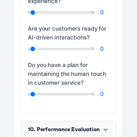
experience?
0
0
10
Are your customers ready for
AI-driven interactions?
0
0
10
Do you have a plan for
maintaining the human touch
in customer service?
0
0
10
10. Performance Evaluation