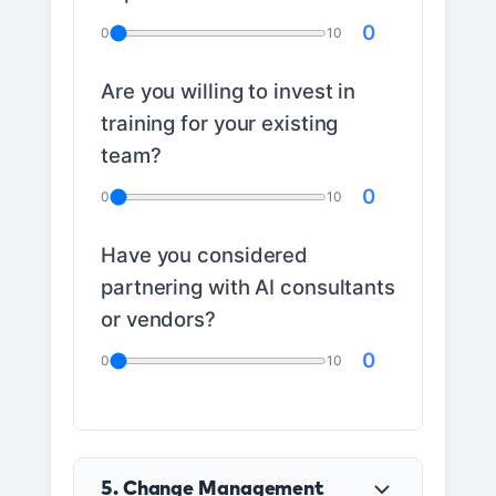
0
0
10
Are you willing to invest in
training for your existing
team?
0
0
10
Have you considered
partnering with AI consultants
or vendors?
0
0
10
5. Change Management